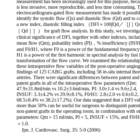
measurement has been increasingly used for this purpose, beca
is less invasive, more reproducible, and less time consuming. 
electrocardiogram-gated flow measurement has made it possibl
identify the systolic flow (Qs) and diastolic flow (Qd) and to c
a new index, diastolic filling index （DFI＝100∫Qd／［∫
｜Qd｜］） for graft flow analysis. In this study, we investiga
clinical significance of DFI, together with other indexes, inclu
mean flow (Qm), pulsatility index (PI)，% insufficiency (INS
and F0/H1, where F0 is a power of the fundamental frequency
H1 is a power of the first harmonic in spectral analysis by fast
transformation of the flow curve. We examined the relationship
these intraoperative flow variables of the post-operative angio
findings of 125 CABG grafts, including 58
in-situ
internal tho
arteries. There were significant differences between patent and
patent grafts in all of the intraoperative flow parameters (Qm:
47.9±31.8ml/min vs 10.2±3.6ml/min, PI: 3.0±1.4 vs 9.6±2.4,
INSUF: 3.3±4.2% vs 29.9±8.1%, F0/H1: 2.8±2.0 vs 0.6±0.2,
68.5±8.4% vs 38.2±17.2%). Our data suggested that a DFI val
more than 50% can be useful for surgeons to distinguish paten
non-patent grafts in the operating room, in combination with o
parameters: Qm＞15 ml/min, PI＜5, INSUF＜15%, and F0/H1
＞1.0.
Jpn. J. Cardiovasc. Surg. 35: 5-9 (2006)