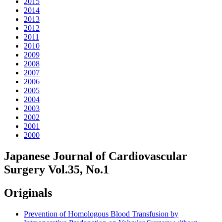
2015
2014
2013
2012
2011
2010
2009
2008
2007
2006
2005
2004
2003
2002
2001
2000
Japanese Journal of Cardiovascular
Surgery Vol.35, No.1
Originals
Prevention of Homologous Blood Transfusion by