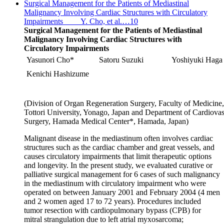
Surgical Management for the Patients of Mediastinal
Malignancy Involving Cardiac Structures with Circulatory
Impairments Y. Cho, et al.…10
Surgical Management for the Patients of Mediastinal
Malignancy Involving Cardiac Structures with
Circulatory Impairments
Yasunori Cho*
Satoru Suzuki
Yoshiyuki Haga
Kenichi Hashizume
(Division of Organ Regeneration Surgery, Faculty of Medicine,
Tottori University, Yonago, Japan and Department of Cardiovas
Surgery, Hamada Medical Center*, Hamada, Japan)
Malignant disease in the mediastinum often involves cardiac
structures such as the cardiac chamber and great vessels, and
causes circulatory impairments that limit therapeutic options
and longevity. In the present study, we evaluated curative or
palliative surgical management for 6 cases of such malignancy
in the mediastinum with circulatory impairment who were
operated on between January 2001 and February 2004 (4 men
and 2 women aged 17 to 72 years). Procedures included
tumor resection with cardiopulmonary bypass (CPB) for
mitral strangulation due to left atrial myxosarcoma;