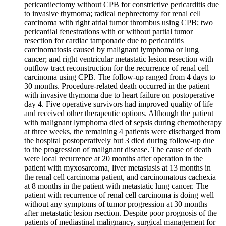
pericardiectomy without CPB for constrictive pericarditis due
to invasive thymoma; radical nephrectomy for renal cell
carcinoma with right atrial tumor thrombus using CPB; two
pericardial fenestrations with or without partial tumor
resection for cardiac tamponade due to pericarditis
carcinomatosis caused by malignant lymphoma or lung
cancer; and right ventricular metastatic lesion resection with
outflow tract reconstruction for the recurrence of renal cell
carcinoma using CPB. The follow-up ranged from 4 days to
30 months. Procedure-related death occurred in the patient
with invasive thymoma due to heart failure on postoperative
day 4. Five operative survivors had improved quality of life
and received other therapeutic options. Although the patient
with malignant lymphoma died of sepsis during chemotherapy
at three weeks, the remaining 4 patients were discharged from
the hospital postoperatively but 3 died during follow-up due
to the progression of malignant disease. The cause of death
were local recurrence at 20 months after operation in the
patient with myxosarcoma, liver metastasis at 13 months in
the renal cell carcinoma patient, and carcinomatous cachexia
at 8 months in the patient with metastatic lung cancer. The
patient with recurrence of renal cell carcinoma is doing well
without any symptoms of tumor progression at 30 months
after metastatic lesion rsection. Despite poor prognosis of the
patients of mediastinal malignancy, surgical management for