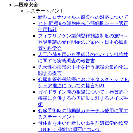
医療安全
ステートメント
新型コロナウィルス感染への対応について
ヒト(同種)iPS細胞由来心筋細胞シート適正
使用指針
フィブリノゲン製剤登録施設制度の施行～
登録申請の受付開始のご案内～日本心臓血
管外科学会
人工心肺を用いた手術時のヘパリン抵抗性
に関する実態調査の報告書
先天性心疾患の手術を行う施設の集約化に
関する提言
心臓血管外科診療におけるタスク・シフト/
シェア推進についての提言2021
ガイドライン間の相違について：器質的心
疾患に合併する心房細動に対するメイズ手
術
心臓手術時の肺動脈カテーテル使用に関す
るステートメント
母体血を用いた新しい出生前遺伝学的検査
（NIPT）指針の順守について