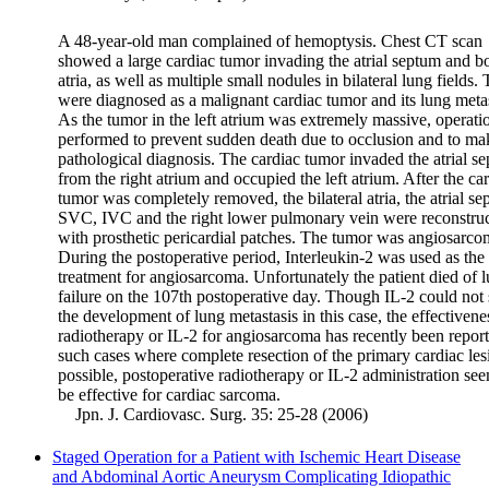
A 48-year-old man complained of hemoptysis. Chest CT scan
showed a large cardiac tumor invading the atrial septum and b
atria, as well as multiple small nodules in bilateral lung fields.
were diagnosed as a malignant cardiac tumor and its lung meta
As the tumor in the left atrium was extremely massive, operat
performed to prevent sudden death due to occlusion and to ma
pathological diagnosis. The cardiac tumor invaded the atrial s
from the right atrium and occupied the left atrium. After the ca
tumor was completely removed, the bilateral atria, the atrial se
SVC, IVC and the right lower pulmonary vein were reconstru
with prosthetic pericardial patches. The tumor was angiosarco
During the postoperative period, Interleukin-2 was used as the
treatment for angiosarcoma. Unfortunately the patient died of 
failure on the 107th postoperative day. Though IL-2 could not 
the development of lung metastasis in this case, the effectivene
radiotherapy or IL-2 for angiosarcoma has recently been report
such cases where complete resection of the primary cardiac les
possible, postoperative radiotherapy or IL-2 administration see
be effective for cardiac sarcoma.
Jpn. J. Cardiovasc. Surg. 35: 25-28 (2006)
Staged Operation for a Patient with Ischemic Heart Disease
and Abdominal Aortic Aneurysm Complicating Idiopathic