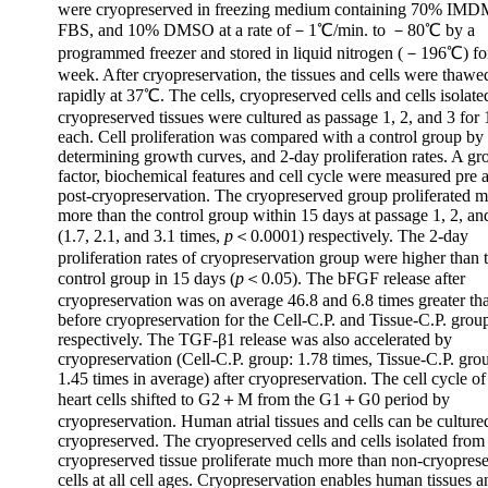
were cryopreserved in freezing medium containing 70% IM
FBS, and 10% DMSO at a rate of－1℃/min. to －80℃ by a
programmed freezer and stored in liquid nitrogen (－196℃) fo
week. After cryopreservation, the tissues and cells were thawe
rapidly at 37℃. The cells, cryopreserved cells and cells isolat
cryopreserved tissues were cultured as passage 1, 2, and 3 for
each. Cell proliferation was compared with a control group by
determining growth curves, and 2-day proliferation rates. A g
factor, biochemical features and cell cycle were measured pre 
post-cryopreservation. The cryopreserved group proliferated 
more than the control group within 15 days at passage 1, 2, an
(1.7, 2.1, and 3.1 times,
p
＜0.0001) respectively. The 2-day
proliferation rates of cryopreservation group were higher than 
control group in 15 days (
p
＜0.05). The bFGF release after
cryopreservation was on average 46.8 and 6.8 times greater th
before cryopreservation for the Cell-C.P. and Tissue-C.P. grou
respectively. The TGF-β1 release was also accelerated by
cryopreservation (Cell-C.P. group: 1.78 times, Tissue-C.P. gro
1.45 times in average) after cryopreservation. The cell cycle 
heart cells shifted to G2＋M from the G1＋G0 period by
cryopreservation. Human atrial tissues and cells can be culture
cryopreserved. The cryopreserved cells and cells isolated from
cryopreserved tissue proliferate much more than non-cryopres
cells at all cell ages. Cryopreservation enables human tissues a