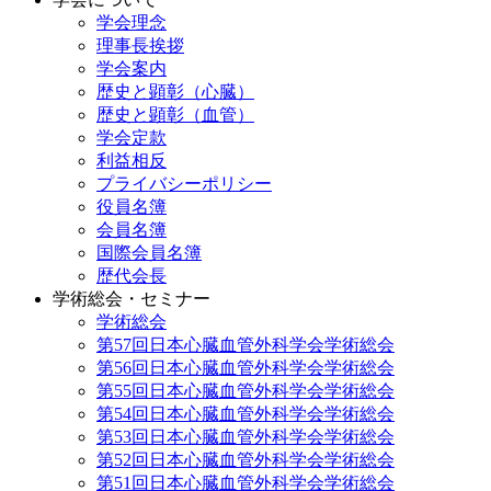
学会理念
理事長挨拶
学会案内
歴史と顕彰（心臓）
歴史と顕彰（血管）
学会定款
利益相反
プライバシーポリシー
役員名簿
会員名簿
国際会員名簿
歴代会長
学術総会・セミナー
学術総会
第57回日本心臓血管外科学会学術総会
第56回日本心臓血管外科学会学術総会
第55回日本心臓血管外科学会学術総会
第54回日本心臓血管外科学会学術総会
第53回日本心臓血管外科学会学術総会
第52回日本心臓血管外科学会学術総会
第51回日本心臓血管外科学会学術総会